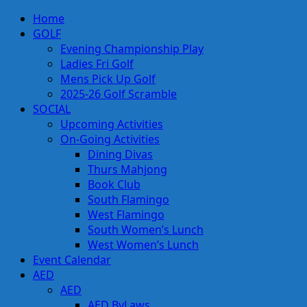
Skip
Primary
Home
to
Menu
GOLF
content
Evening Championship Play
Ladies Fri Golf
Mens Pick Up Golf
2025-26 Golf Scramble
SOCIAL
Upcoming Activities
On-Going Activities
Dining Divas
Thurs Mahjong
Book Club
South Flamingo
West Flamingo
South Women’s Lunch
West Women’s Lunch
Event Calendar
AED
AED
AED ByLaws