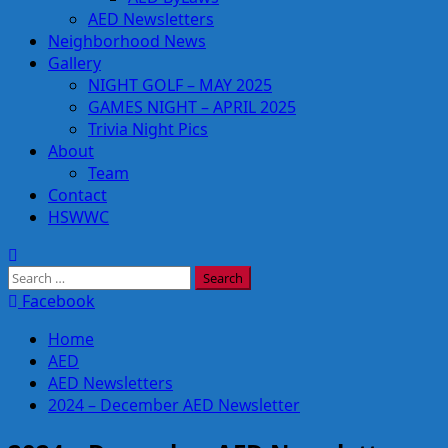
AED Newsletters
Neighborhood News
Gallery
NIGHT GOLF – MAY 2025
GAMES NIGHT – APRIL 2025
Trivia Night Pics
About
Team
Contact
HSWWC
Search
for:
Facebook
Home
AED
AED Newsletters
2024 – December AED Newsletter