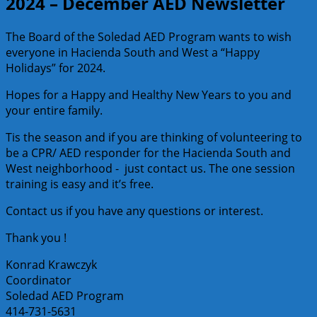
2024 – December AED Newsletter
The Board of the Soledad AED Program wants to wish
everyone in Hacienda South and West a “Happy
Holidays” for 2024.
Hopes for a Happy and Healthy New Years to you and
your entire family.
Tis the season and if you are thinking of volunteering to
be a CPR/ AED responder for the Hacienda South and
West neighborhood - just contact us. The one session
training is easy and it’s free.
Contact us if you have any questions or interest.
Thank you !
Konrad Krawczyk
Coordinator
Soledad AED Program
414-731-5631