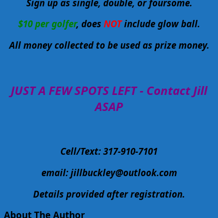
Sign up as single, double, or foursome.
$10 per golfer
, does
NOT
include glow ball.
All money collected to be used as prize money.
JUST A FEW SPOTS LEFT - Contact Jill
ASAP
Cell/Text: 317-910-7101
email:
jillbuckley@outlook.com
Details provided after registration.
About The Author