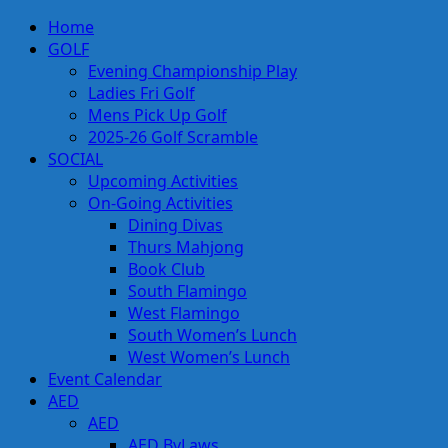
Skip
Primary
Home
to
Menu
GOLF
content
Evening Championship Play
Ladies Fri Golf
Mens Pick Up Golf
2025-26 Golf Scramble
SOCIAL
Upcoming Activities
On-Going Activities
Dining Divas
Thurs Mahjong
Book Club
South Flamingo
West Flamingo
South Women’s Lunch
West Women’s Lunch
Event Calendar
AED
AED
AED ByLaws