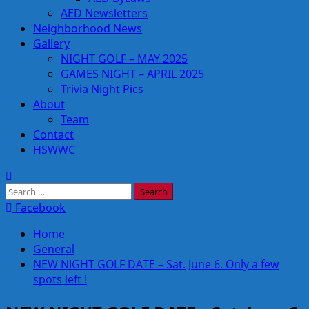
AED Newsletters
Neighborhood News
Gallery
NIGHT GOLF – MAY 2025
GAMES NIGHT – APRIL 2025
Trivia Night Pics
About
Team
Contact
HSWWC
Search
for:
Facebook
Home
General
NEW NIGHT GOLF DATE – Sat. June 6. Only a few
spots left !