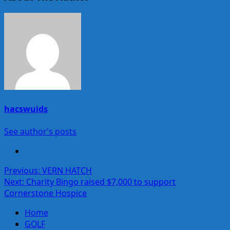
hacswuids
See author's posts
Post
Previous:
VERN HATCH
Next:
Charity Bingo raised $7,000 to support
navigation
Cornerstone Hospice
Home
GOLF