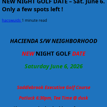
NEW NIGHT GOLF DATE – Sat. June 6.
Only a few spots left !
hacswuids
1 minute read
HACIENDA S/W NEIGHBORHOOD
NEW
NIGHT GOLF
DATE
Saturday June 6, 2026
Saddlebrook Executive Golf Course
Potluck 6:30pm, Tee Time @ dusk