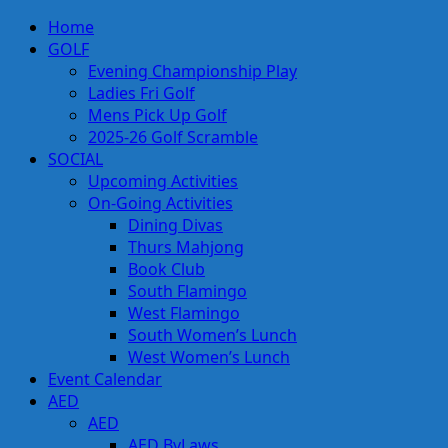
Skip
Primary
Home
to
Menu
GOLF
content
Evening Championship Play
Ladies Fri Golf
Mens Pick Up Golf
2025-26 Golf Scramble
SOCIAL
Upcoming Activities
On-Going Activities
Dining Divas
Thurs Mahjong
Book Club
South Flamingo
West Flamingo
South Women’s Lunch
West Women’s Lunch
Event Calendar
AED
AED
AED ByLaws