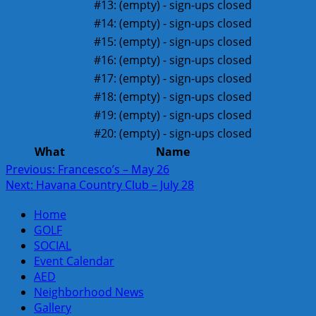
#13:
(empty) - sign-ups closed
#14:
(empty) - sign-ups closed
#15:
(empty) - sign-ups closed
#16:
(empty) - sign-ups closed
#17:
(empty) - sign-ups closed
#18:
(empty) - sign-ups closed
#19:
(empty) - sign-ups closed
#20:
(empty) - sign-ups closed
What
Name
Post
Previous:
Francesco’s – May 26
Next:
Havana Country Club – July 28
navigation
Home
GOLF
SOCIAL
Event Calendar
AED
Neighborhood News
Gallery