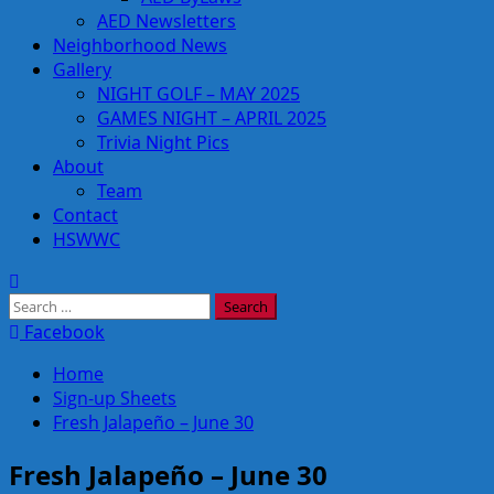
AED Newsletters
Neighborhood News
Gallery
NIGHT GOLF – MAY 2025
GAMES NIGHT – APRIL 2025
Trivia Night Pics
About
Team
Contact
HSWWC
Search
for:
Facebook
Home
Sign-up Sheets
Fresh Jalapeño – June 30
Fresh Jalapeño – June 30