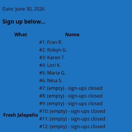
Date: June 30, 2026
Sign up below...
What
Name
#1:
Fran R.
#2:
Robyn G.
#3:
Karen T.
#4:
Lori K.
#5:
Maria G.
#6:
Nina S.
#7:
(empty) - sign-ups closed
#8:
(empty) - sign-ups closed
#9:
(empty) - sign-ups closed
#10:
(empty) - sign-ups closed
Fresh Jalapeño
#11:
(empty) - sign-ups closed
#12:
(empty) - sign-ups closed