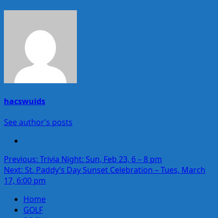
hacswuids
See author's posts
Post
Previous:
Trivia Night: Sun, Feb 23, 6 – 8 pm
Next:
St. Paddy’s Day Sunset Celebration – Tues, March
navigation
17, 6:00 pm
Home
GOLF