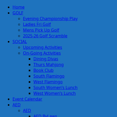
Skip
Primary
Home
to
Menu
GOLF
content
Evening Championship Play
Ladies Fri Golf
Mens Pick Up Golf
2025-26 Golf Scramble
SOCIAL
Upcoming Activities
On-Going Activities
Dining Divas
Thurs Mahjong
Book Club
South Flamingo
West Flamingo
South Women’s Lunch
West Women’s Lunch
Event Calendar
AED
AED
AED ByLaws