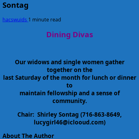
Sontag
hacswuids
1 minute read
Dining Divas
Our widows and single women gather
together on the
last Saturday of the month for lunch or dinner
to
maintain fellowship and a sense of
community.
Chair:
Shirley Sontag
(716-863-8649,
lucygirl46@iclooud.com)
About The Author