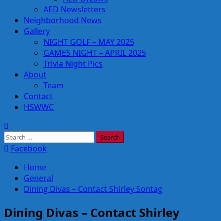
AED Newsletters
Neighborhood News
Gallery
NIGHT GOLF – MAY 2025
GAMES NIGHT – APRIL 2025
Trivia Night Pics
About
Team
Contact
HSWWC
Search
for:
Facebook
Home
General
Dining Divas – Contact Shirley Sontag
Dining Divas – Contact Shirley