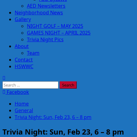
AED Newsletters
Neighborhood News
Gallery
NIGHT GOLF – MAY 2025
GAMES NIGHT – APRIL 2025
Trivia Night Pics
About
Team
Contact
HSWWC
Search
for:
Facebook
Home
General
Trivia Night: Sun, Feb 23, 6 – 8 pm
Trivia Night: Sun, Feb 23, 6 – 8 pm